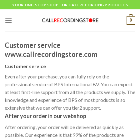
Skip
YOUR ONE-STOP SHOP FOR CALL RECORDING PRODUCTS
to
content
0
Customer service
www.callrecordingstore.com
Customer service
Even after your purchase, you can fully rely on the
professional service of BPS International BV. You can expect
at least first-line support from all the products we supply. The
knowledge and experience of BPS of most products is so
extensive that we can offer you tier2 support.
After your order in our webshop
After ordering, your order will be delivered as quickly as
possible. Our experience is that 99% of the products are