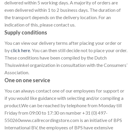
delivered within 5 working days. A majority of orders are
even delivered within 1 to 2 business days. The duration of
the transport depends on the delivery location. For an
indication of this, please contact us.
Supply conditions
You can view our delivery terms after placing your order or
by
click here
. You can then still decide not to place your order.
These conditions have been compiled by the Dutch
Thuiswinkel organization in consultation with the Consumers’
Association.
One on one service
You can always contact one of our employees for support or
if you would like guidance with selecting and/or compiling a
product.We can be reached by telephone from Monday till
Friday from 09:00 to 17:30 on number +31 (0) 497-
550260www.callrecordingstore.com is an initiative of BPS
International BV, the employees of BPS have extensive