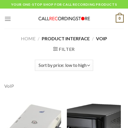
Skip
YOUR ONE-STOP SHOP FOR CALL RECORDING PRODUCTS
to
content
0
HOME
/
PRODUCT INTERFACE
/
VOIP
FILTER
VoIP