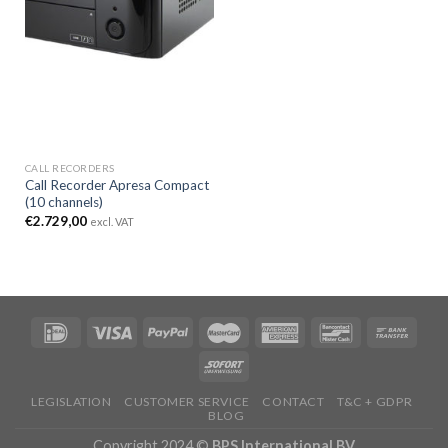
CALL RECORDERS
Call Recorder Apresa Compact
(10 channels)
€
2.729,00
excl. VAT
LEGISLATION
CUSTOMER SERVICE
CONTACT
T&C + GDPR
BLOG
Copyright 2024 ©
BPS International BV