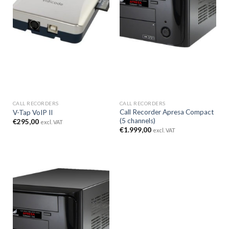
CALL RECORDERS
CALL RECORDERS
Call Recorder Apresa Compact
V-Tap VoIP II
(5 channels)
€
295,00
excl. VAT
€
1.999,00
excl. VAT