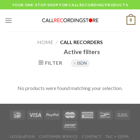
Skip
YOUR ONE-STOP SHOP FOR CALL RECORDING PRODUCTS
to
content
0
HOME
/
CALL RECORDERS
Active filters
FILTER
ISDN
No products were found matching your selection.
LEGISLATION
CUSTOMER SERVICE
CONTACT
T&C + GDPR