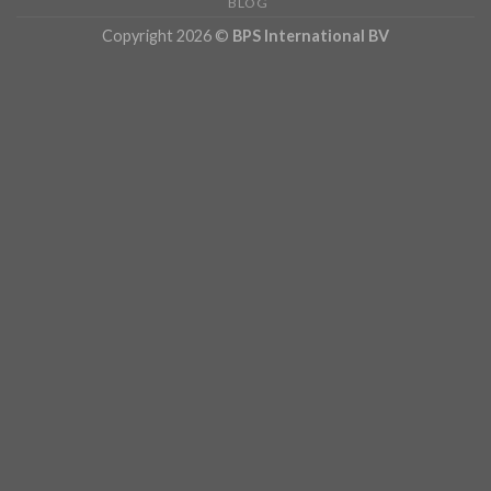
BLOG
Copyright 2026 ©
BPS International BV