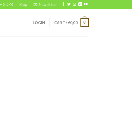
 + GDPR
Blog
Newsletter
0
LOGIN
CART /
€
0,00