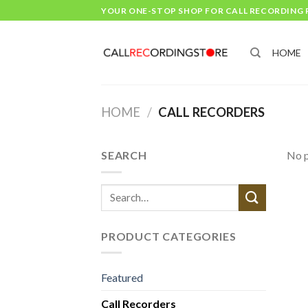
Skip
YOUR ONE-STOP SHOP FOR CALL RECORDING
to
content
HOME
HOME
/
CALL RECORDERS
SEARCH
No p
Search
for:
PRODUCT CATEGORIES
Featured
Call Recorders