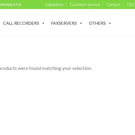
Legislation
Customer service
Contact
T&C
 PRODUCTS
CALL RECORDERS
FAXSERVERS
OTHERS
roducts were found matching your selection.