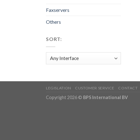
Faxservers
Others
SORT:
LEGISLATION
CUSTOMER SERVICE
CONTACT
Copyright 2026 ©
BPS International BV