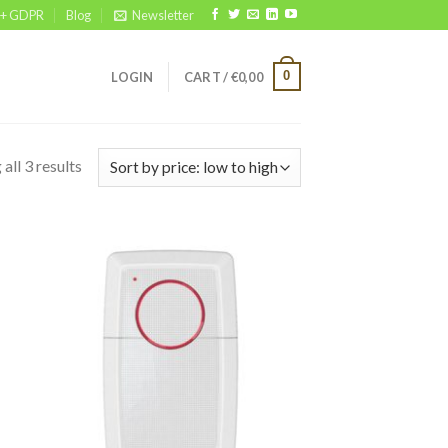
 + GDPR
Blog
Newsletter
0
LOGIN
CART /
€
0,00
all 3 results