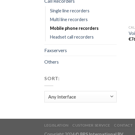
Call Recorders
Single line recorders
Multi line recorders
CAL
Mobile phone recorders
Voi
Headset call recorders
€
7
Faxservers
Others
SORT:
LEGISLATION
CUSTOMER SERVICE
CONTACT
Copyright 2024 ©
BPS International BV