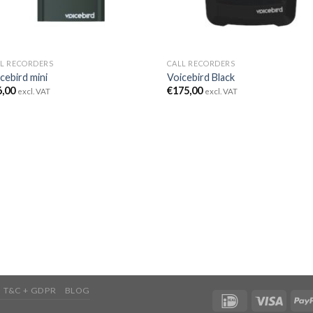
L RECORDERS
CALL RECORDERS
cebird mini
Voicebird Black
6,00
€
175,00
excl. VAT
excl. VAT
T&C + GDPR
BLOG