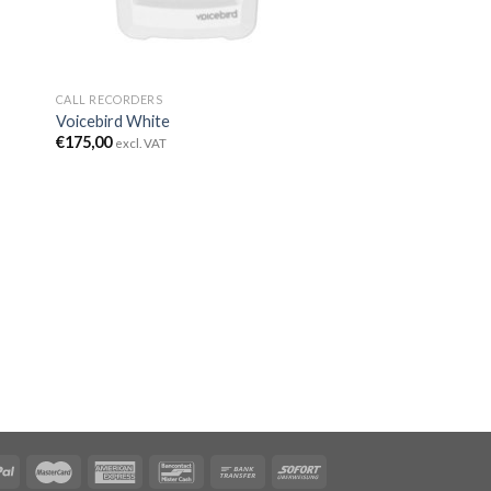
CALL RECORDERS
Voicebird White
€
175,00
excl. VAT