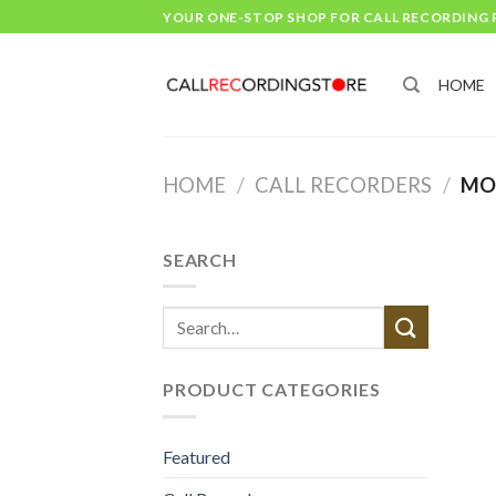
Skip
YOUR ONE-STOP SHOP FOR CALL RECORDING
to
content
HOME
HOME
/
CALL RECORDERS
/
MOB
SEARCH
Search
for:
PRODUCT CATEGORIES
Featured