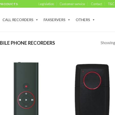
Legislation
Customer service
Contact
T&C
 PRODUCTS
CALL RECORDERS
FAXSERVERS
OTHERS
Showing 
ILE PHONE RECORDERS