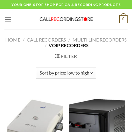
Skip
YOUR ONE-STOP SHOP FOR CALL RECORDING PRODUCTS
to
content
0
HOME
/
CALL RECORDERS
/
MULTI LINE RECORDERS
/
VOIP RECORDERS
FILTER