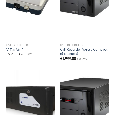
CALL RECORDERS
CALL RECORDERS
Call Recorder Apresa Compact
V-Tap VoIP II
(5 channels)
€
295,00
excl. VAT
€
1.999,00
excl. VAT