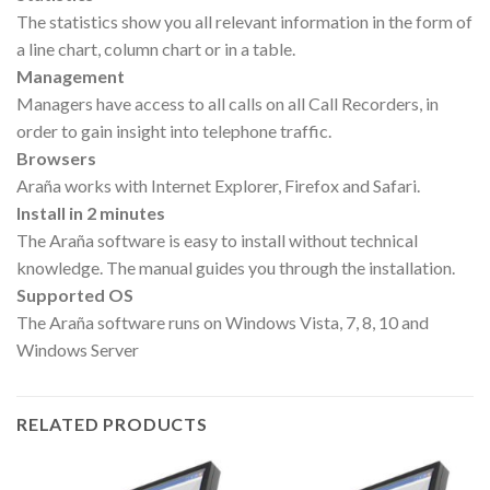
The statistics show you all relevant information in the form of
a line chart, column chart or in a table.
Management
Managers have access to all calls on all Call Recorders, in
order to gain insight into telephone traffic.
Browsers
Araña works with Internet Explorer, Firefox and Safari.
Install in 2 minutes
The Araña software is easy to install without technical
knowledge. The manual guides you through the installation.
Supported OS
The Araña software runs on Windows Vista, 7, 8, 10 and
Windows Server
RELATED PRODUCTS