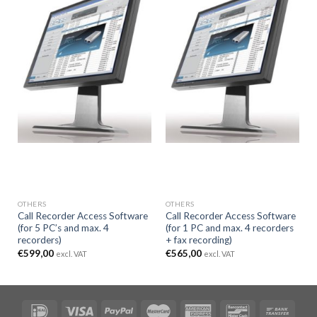
OTHERS
OTHERS
Call Recorder Access Software
Call Recorder Access Software
(for 5 PC’s and max. 4
(for 1 PC and max. 4 recorders
recorders)
+ fax recording)
€
599,00
€
565,00
excl. VAT
excl. VAT