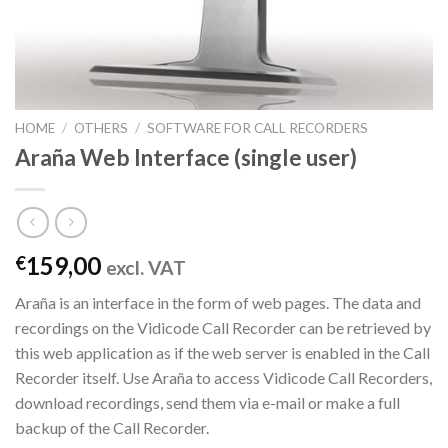
HOME
/
OTHERS
/
SOFTWARE FOR CALL RECORDERS
Araña Web Interface (single user)
159,00
€
excl. VAT
Araña is an interface in the form of web pages. The data and
recordings on the Vidicode Call Recorder can be retrieved by
this web application as if the web server is enabled in the Call
Recorder itself. Use Araña to access Vidicode Call Recorders,
download recordings, send them via e-mail or make a full
backup of the Call Recorder.