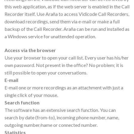
this web application, as if the web server is enabled in the Call
Recorder itself. Use Araña to access Vidicode Call Recorders,
download recordings, send them via e-mail or make a full
backup of the Call Recorder. Araña can be run and installed as
a Windows service for unattended operation.
Access via the browser
Use your browser to open your call list. Every user has his/her
own password. Not present in the office? No problem; it is
still possible to open your conversations.
E-mail
E-mail one or more recordings as an attachment with just a
single click of your mouse.
Search function
The software has an extensive search function. You can
search by date (from-to), incoming phone number, name,
outgoing number/name or connected number.
Statistics