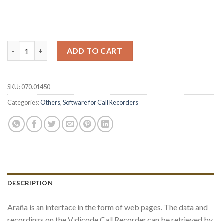
Araña Web Interface (single user) quantity
ADD TO CART
SKU:
070.01450
Categories:
Others
,
Software for Call Recorders
DESCRIPTION
Araña is an interface in the form of web pages. The data and
recordings on the Vidicode Call Recorder can be retrieved by