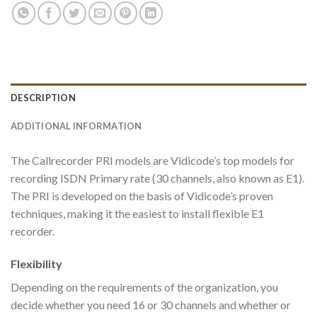
DESCRIPTION
ADDITIONAL INFORMATION
The Callrecorder PRI models are Vidicode’s top models for
recording ISDN Primary rate (30 channels, also known as E1).
The PRI is developed on the basis of Vidicode’s proven
techniques, making it the easiest to install flexible E1
recorder.
Flexibility
Depending on the requirements of the organization, you
decide whether you need 16 or 30 channels and whether or