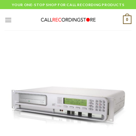
Skip
YOUR ONE-STOP SHOP FOR CALL RECORDING PRODUCTS
to
content
0