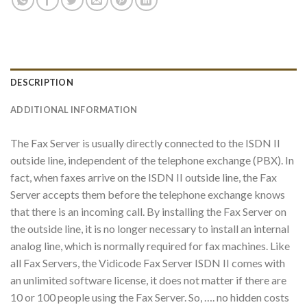
DESCRIPTION
ADDITIONAL INFORMATION
The Fax Server is usually directly connected to the ISDN II
outside line, independent of the telephone exchange (PBX). In
fact, when faxes arrive on the ISDN II outside line, the Fax
Server accepts them before the telephone exchange knows
that there is an incoming call. By installing the Fax Server on
the outside line, it is no longer necessary to install an internal
analog line, which is normally required for fax machines. Like
all Fax Servers, the Vidicode Fax Server ISDN II comes with
an unlimited software license, it does not matter if there are
10 or 100 people using the Fax Server. So, …. no hidden costs