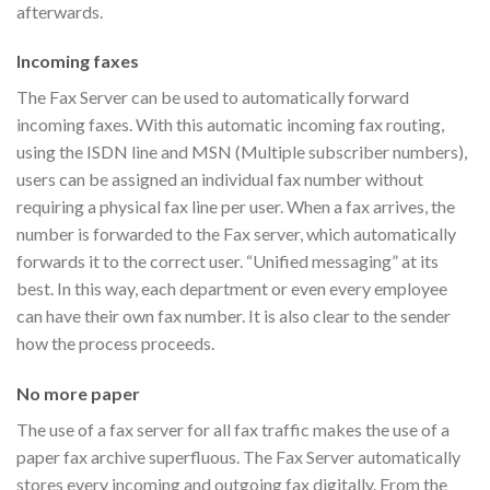
afterwards.
Incoming faxes
The Fax Server can be used to automatically forward
incoming faxes. With this automatic incoming fax routing,
using the ISDN line and MSN (Multiple subscriber numbers),
users can be assigned an individual fax number without
requiring a physical fax line per user. When a fax arrives, the
number is forwarded to the Fax server, which automatically
forwards it to the correct user. “Unified messaging” at its
best. In this way, each department or even every employee
can have their own fax number. It is also clear to the sender
how the process proceeds.
No more paper
The use of a fax server for all fax traffic makes the use of a
paper fax archive superfluous. The Fax Server automatically
stores every incoming and outgoing fax digitally. From the