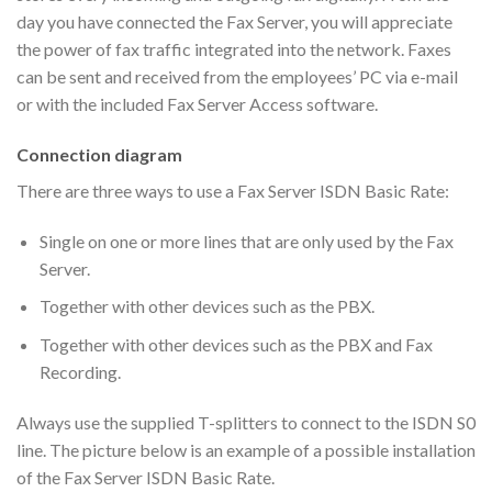
day you have connected the Fax Server, you will appreciate
the power of fax traffic integrated into the network. Faxes
can be sent and received from the employees’ PC via e-mail
or with the included Fax Server Access software.
Connection diagram
There are three ways to use a Fax Server ISDN Basic Rate:
Single on one or more lines that are only used by the Fax
Server.
Together with other devices such as the PBX.
Together with other devices such as the PBX and Fax
Recording.
Always use the supplied T-splitters to connect to the ISDN S0
line. The picture below is an example of a possible installation
of the Fax Server ISDN Basic Rate.