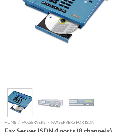
HOME
/
FAXSERVERS
/
FAXSERVERS FOR ISDN
Fax Server ISDN 4 ports (8 channels)