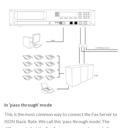
In ‘pass through’ mode
This is the most common way to connect the Fax Server to
ISDN Basic Rate. We call this ‘pass through mode’. The