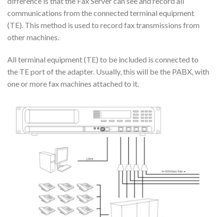
difference is that the Fax Server can see and record all
communications from the connected terminal equipment
(TE). This method is used to record fax transmissions from
other machines.
All terminal equipment (TE) to be included is connected to
the TE port of the adapter. Usually, this will be the PABX, with
one or more fax machines attached to it.