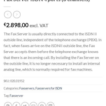
2.898,00
€
excl. VAT
The Fax Server is usually directly connected to the ISDN II
outside line, independent of the telephone exchange (PBX). In
fact, when faxes arrive on the ISDNII outside line, the Fax
Server accepts them before the telephone exchange knows
that there is an incoming call. By installing the Fax Server on
the outside line, it is no longer necessary to install an internal
analog line, which is normally required for fax machines.
SKU:
020.01952
Categories:
Faxservers
,
Faxservers for ISDN
Tag:
Faxserver