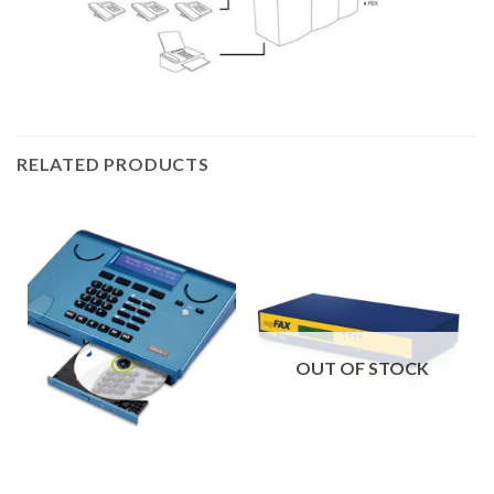
RELATED PRODUCTS
OUT OF STOCK