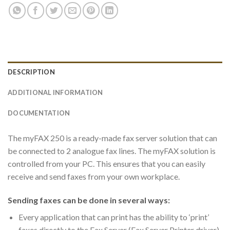
DESCRIPTION
ADDITIONAL INFORMATION
DOCUMENTATION
The myFAX 250 is a ready-made fax server solution that can
be connected to 2 analogue fax lines. The myFAX solution is
controlled from your PC. This ensures that you can easily
receive and send faxes from your own workplace.
Sending faxes can be done in several ways:
Every application that can print has the ability to ‘print’
faxes directly to the Fax Server (Fax Server Printer driver)