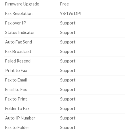
Firmware Upgrade
Free
Fax Resolution
98/196 DPI
Fax over IP
Support
Status Indicator
Support
Auto Fax Send
Support
Fax Broadcast
Support
Failed Resend
Support
Print to Fax
Support
Fax to Email
Support
Email to Fax
Support
Fax to Print
Support
Folder to Fax
Support
Auto IP Number
Support
Fax to Folder
Support