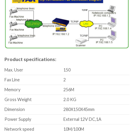
Product specifications:
Max. User
150
Fax Line
2
Memory
256M
Gross Weight
2.0 KG
Dimension
280X150X45mm
Power Supply
External 12V DC,1A
Network speed
10M/100M