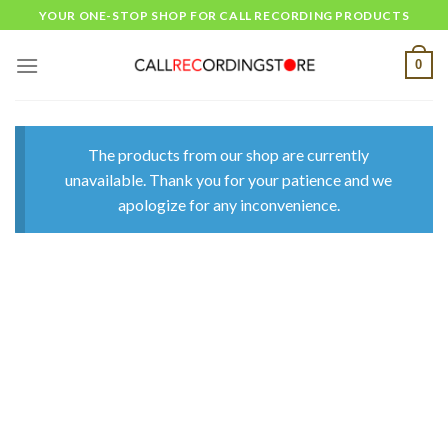
Skip
YOUR ONE-STOP SHOP FOR CALL RECORDING PRODUCTS
to
content
0
The products from our shop are currently
unavailable. Thank you for your patience and we
apologize for any inconvenience.