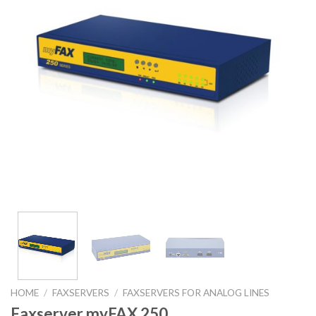
HOME
/
FAXSERVERS
/
FAXSERVERS FOR ANALOG LINES
Faxserver myFAX 250