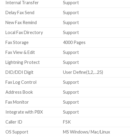
Internal Transfer
Support
Delay Fax Send
Support
New Fax Remind
Support
Local Fax Directory
Support
Fax Storage
4000 Pages
Fax View & Edit
Support
Lightning Protect
Support
DID/DDI Digit
User Define(1,2,…25)
Fax Log Control
Support
Address Book
Support
Fax Monitor
Support
Integrate with PBX
Support
Caller ID
FSK
OS Support
MS Windows/ Mac/Linux