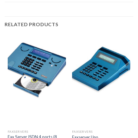
RELATED PRODUCTS
FAXSERVERS
FAXSERVERS
Fax Server ISDN 4 ports (8
Faxserver Uno