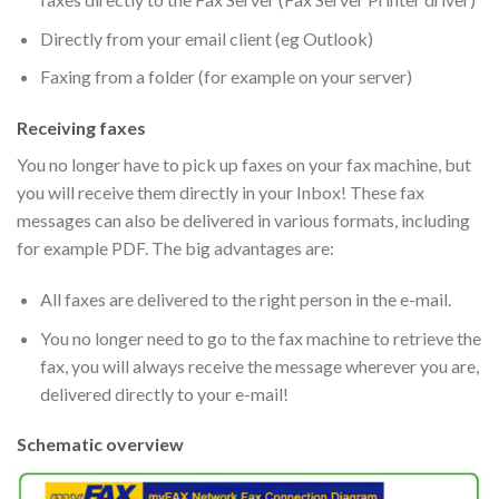
Directly from your email client (eg Outlook)
Faxing from a folder (for example on your server)
Receiving faxes
You no longer have to pick up faxes on your fax machine, but
you will receive them directly in your Inbox! These fax
messages can also be delivered in various formats, including
for example PDF. The big advantages are:
All faxes are delivered to the right person in the e-mail.
You no longer need to go to the fax machine to retrieve the
fax, you will always receive the message wherever you are,
delivered directly to your e-mail!
Schematic overview