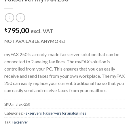
795,00
€
excl. VAT
NOT AVAILABLE ANYMORE!
myFAX 250 is a ready-made fax server solution that can be
connected to 2 analog fax lines. The myFAX solution is
controlled from your PC. This ensures that you can easily
receive and send faxes from your own workplace. The myFAX
250 can easily replace your current traditional fax so that you
can easily send and receive faxes from your mailbox.
SKU:
myfax-250
Categories:
Faxservers
,
Faxservers for analog lines
Tag:
Faxserver