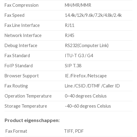
Fax Compression
MH/MR/MMR
Fax Speed
14.4k/12k/9.6k/7.2k/4.8k/2.4k
Fax Line Interface
RJ11
Network Interface
RJ45
Debug Interface
RS232(Computer Link)
Fax Standard
ITU-T G3 / G4
FoIP Standard
SIP T.38
Browser Support
IE /Firefox /Netscape
Fax Routing
Line /CSID /DTMF /Caller ID
Operation Temperature
0~40 degrees Celsius
Storage Temperature
-40~60 degrees Celsius
Product eigenschappen:
Fax Format
TIFF, PDF