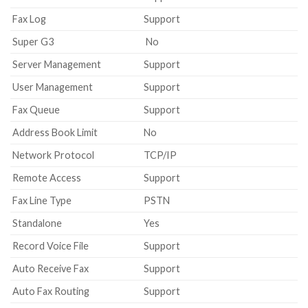
Fax Log
Support
Super G3
No
Server Management
Support
User Management
Support
Fax Queue
Support
Address Book Limit
No
Network Protocol
TCP/IP
Remote Access
Support
Fax Line Type
PSTN
Standalone
Yes
Record Voice File
Support
Auto Receive Fax
Support
Auto Fax Routing
Support