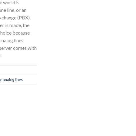
e world is
e line, or an
exchange (PBX).
er is made, the
 choice because
analog lines
 server comes with
a
r analog lines