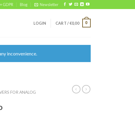
 + GDPR
Blog
Newsletter
0
LOGIN
CART /
€
0,00
any inconvenience.
VERS FOR ANALOG
o