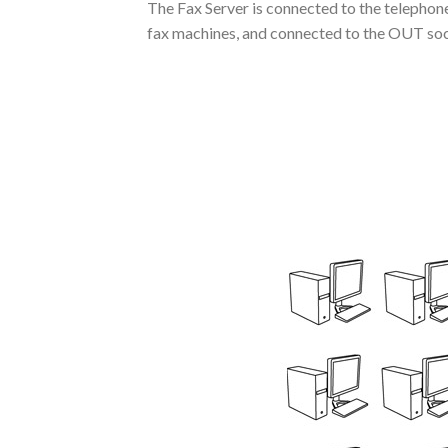
The Fax Server is connected to the telephone 
fax machines, and connected to the OUT socke