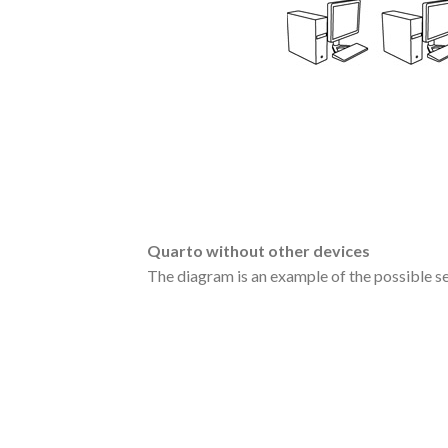
Quarto without other devices
The diagram is an example of the possible se