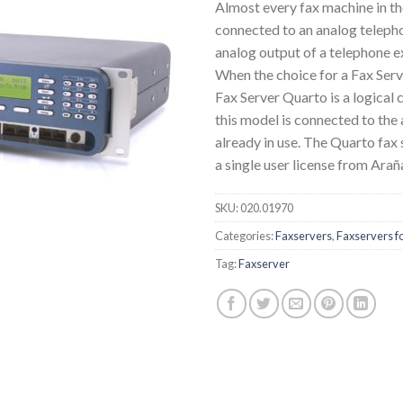
Almost every fax machine in th
connected to an analog telephon
analog output of a telephone 
When the choice for a Fax Serv
Fax Server Quarto is a logical
this model is connected to the 
already in use. The Quarto fax
a single user license from Arañ
SKU:
020.01970
Categories:
Faxservers
,
Faxservers fo
Tag:
Faxserver