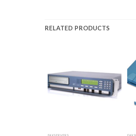
RELATED PRODUCTS
FAXSERVERS
FAXS