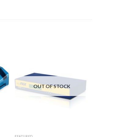
OUT OF STOCK
FEATURED
FAXSERVERS