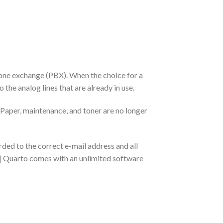
phone exchange (PBX). When the choice for a
the analog lines that are already in use.
 Paper, maintenance, and toner are no longer
ded to the correct e-mail address and all
o | Quarto comes with an unlimited software