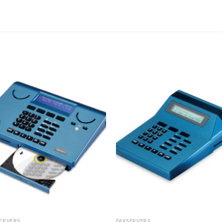
ERVERS
FAXSERVERS