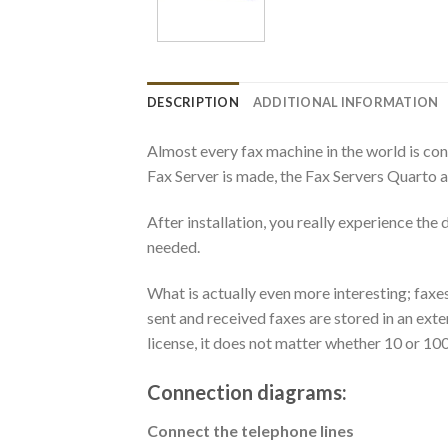
DESCRIPTION
ADDITIONAL INFORMATION
Almost every fax machine in the world is con
Fax Server is made, the Fax Servers Quarto a
After installation, you really experience th
needed.
What is actually even more interesting; faxe
sent and received faxes are stored in an ext
license, it does not matter whether 10 or 100
Connection diagrams:
Connect the telephone lines