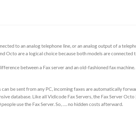
nected to an analog telephone line, or an analog output of a tele
nd Octo are a logical choice because both models are connected to 
e difference between a Fax server and an old-fashioned fax machine.
s can be sent from any PC, incoming faxes are automatically forwar
ensive database. Like all Vidicode Fax Servers, the Fax Server Oct
 people use the Fax Server. So, …. no hidden costs afterward.