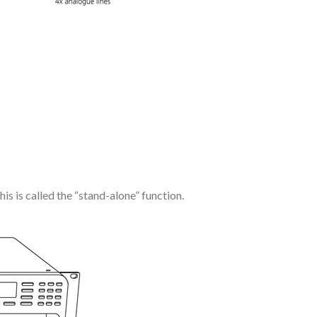
s is called the “stand-alone” function.