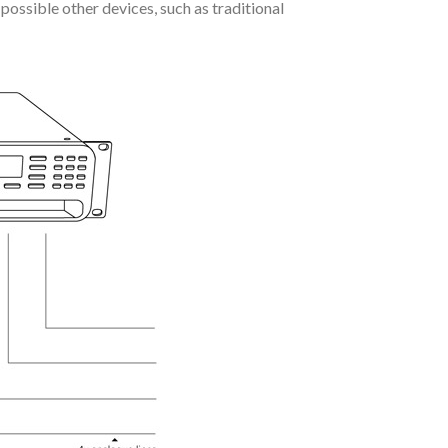
possible other devices, such as traditional