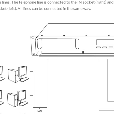
lines. The telephone line is connected to the IN socket (right) and 
t (left). All lines can be connected in the same way.