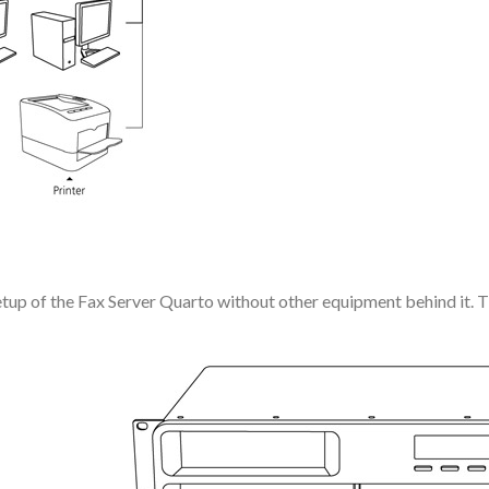
tup of the Fax Server Quarto without other equipment behind it. Thi