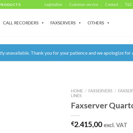
Legislation
Customer service
Contact
T&C
 PRODUCTS
CALL RECORDERS
FAXSERVERS
OTHERS
ly unavailable. Thank you for your patience and we apologize for 
HOME
/
FAXSERVERS
/
FAXSER
LINES
Faxserver Quart
2.415,00
€
excl. VAT