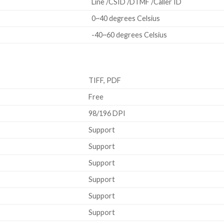
Line /CSID /DTMF /Caller ID
0~40 degrees Celsius
-40~60 degrees Celsius
TIFF, PDF
Free
98/196 DPI
Support
Support
Support
Support
Support
Support