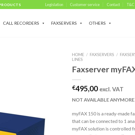
Legislation
Customer service
Contact
T&C
 PRODUCTS
CALL RECORDERS
FAXSERVERS
OTHERS
HOME
/
FAXSERVERS
/
FAXSER
LINES
Faxserver myFA
495,00
€
excl. VAT
NOT AVAILABLE ANYMORE
myFAX 150 is a ready-made fax
that can be connected to 1 anal
myFAX solution is controlled f