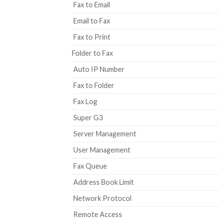
Fax to Email
Email to Fax
Fax to Print
Folder to Fax
Auto IP Number
Fax to Folder
Fax Log
Super G3
Server Management
User Management
Fax Queue
Address Book Limit
Network Protocol
Remote Access