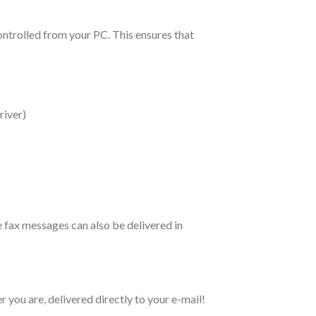
ontrolled from your PC. This ensures that
river)
e fax messages can also be delivered in
 you are, delivered directly to your e-mail!