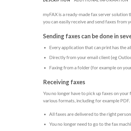
myFAX is a ready-made fax server solution th
you can easily receive and send faxes from 
Sending faxes can be done in sev
Every application that can print has the ab
Directly from your email client (eg Outlo
Faxing from a folder (for example on your
Receiving faxes
You no longer have to pick up faxes on your 
various formats, including for example PDF.
All faxes are delivered to the right person 
You no longer need to go to the fax machin