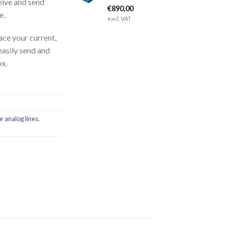
eive and send
€
890,00
e.
excl. VAT
ce your current,
 easily send and
ox.
r analog lines
,