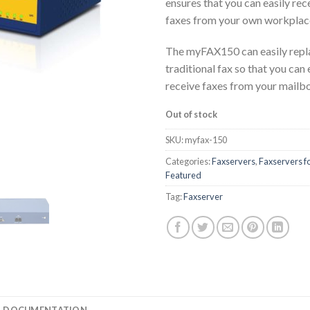
ensures that you can easily rec
faxes from your own workplac
The myFAX150 can easily repla
traditional fax so that you can
receive faxes from your mailb
Out of stock
SKU:
myfax-150
Categories:
Faxservers
,
Faxservers fo
Featured
Tag:
Faxserver
DOCUMENTATION