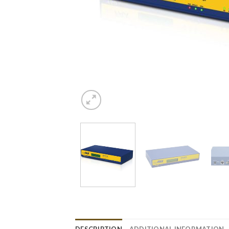
DESCRIPTION
ADDITIONAL INFORMATION