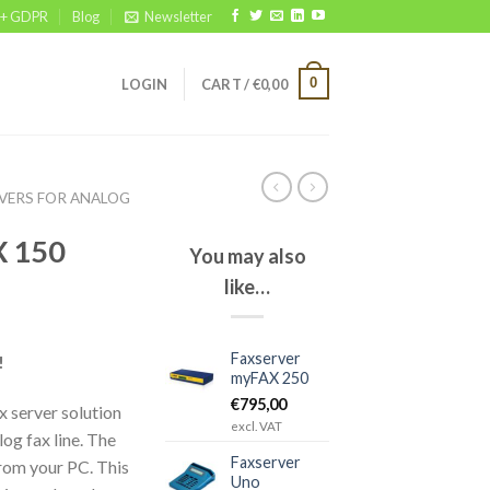
 + GDPR
Blog
Newsletter
0
LOGIN
CART /
€
0,00
VERS FOR ANALOG
X 150
You may also
like…
Faxserver
!
myFAX 250
€
795,00
 server solution
excl. VAT
og fax line. The
Faxserver
rom your PC. This
Uno