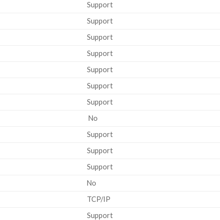
Support
Support
Support
Support
Support
Support
Support
No
Support
Support
Support
No
TCP/IP
Support