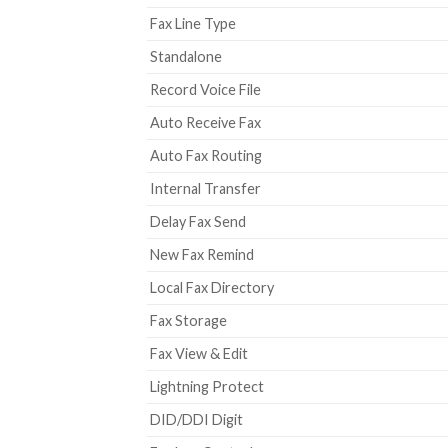
Fax Line Type
Standalone
Record Voice File
Auto Receive Fax
Auto Fax Routing
Internal Transfer
Delay Fax Send
New Fax Remind
Local Fax Directory
Fax Storage
Fax View & Edit
Lightning Protect
DID/DDI Digit