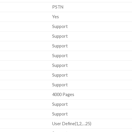
PSTN
Yes
Support
Support
Support
Support
Support
Support
Support
4000 Pages
Support
Support
User Define(1,2,…25)