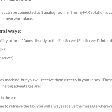
at can be connected to 1 analog fax line. The myFAX solution is c
your own workplace.
eral ways:
ility to ‘print’ faxes directly to the Fax Server (Fax Server Printer d
ok)
 server)
fax machine, but you will receive them directly in your Inbox! Thes
 The big advantages are:
in the e-mail.
e to retrieve the fax, you will always receive the message wherever