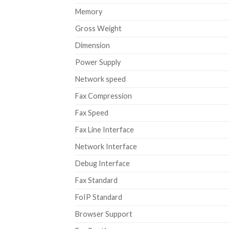
Memory
Gross Weight
Dimension
Power Supply
Network speed
Fax Compression
Fax Speed
Fax Line Interface
Network Interface
Debug Interface
Fax Standard
FoIP Standard
Browser Support