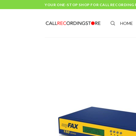
Skip
YOUR ONE-STOP SHOP FOR CALL RECORDING
to
content
HOME