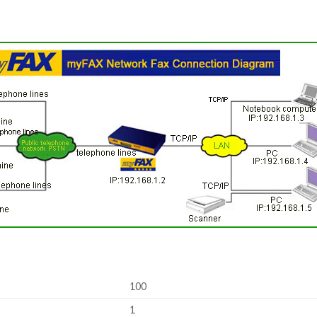
100
1