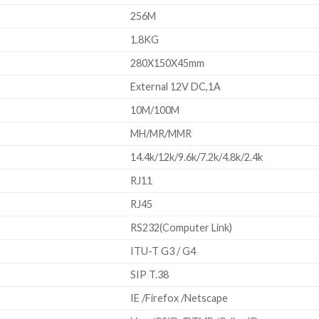
256M
1.8KG
280X150X45mm
External 12V DC,1A
10M/100M
MH/MR/MMR
14.4k/12k/9.6k/7.2k/4.8k/2.4k
RJ11
RJ45
RS232(Computer Link)
ITU-T G3 / G4
SIP T.38
IE /Firefox /Netscape