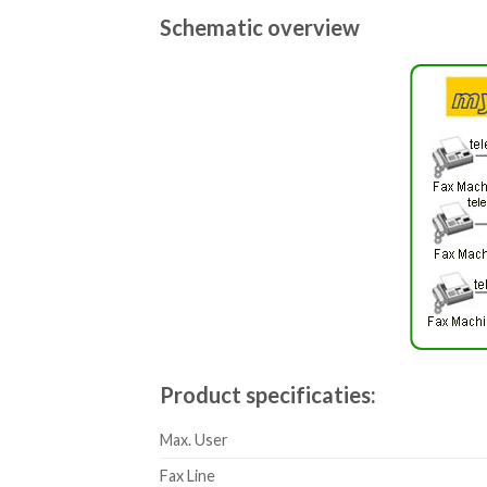
Schematic overview
Product specificaties:
Max. User
Fax Line