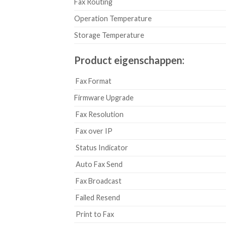
Fax Routing
Operation Temperature
Storage Temperature
Product eigenschappen:
Fax Format
Firmware Upgrade
Fax Resolution
Fax over IP
Status Indicator
Auto Fax Send
Fax Broadcast
Failed Resend
Print to Fax