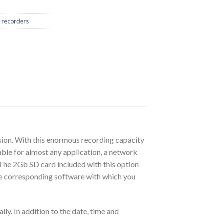
e recorders
ion. With this enormous recording capacity
able for almost any application, a network
. The 2Gb SD card included with this option
 the corresponding software with which you
y. In addition to the date, time and