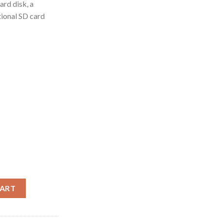
ard disk, a
ional SD card
CART