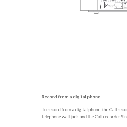
Record from a digital phone
To record from a digital phone, the Call re
telephone wall jack and the Call recorder Sin