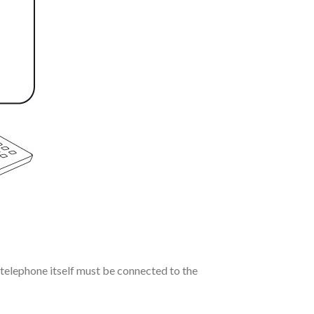
telephone itself must be connected to the