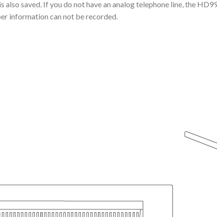
 is also saved. If you do not have an analog telephone line, the HD
ber information can not be recorded.