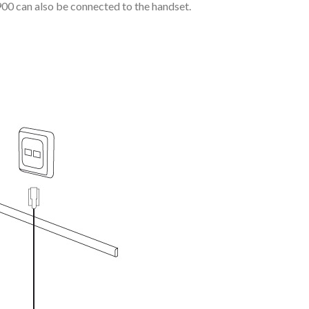
9900 can also be connected to the handset.