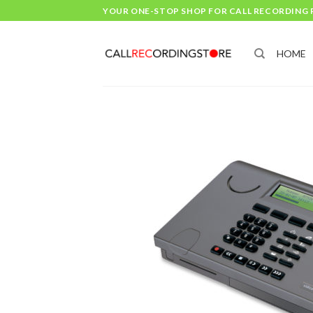
Skip
YOUR ONE-STOP SHOP FOR CALL RECORDING
to
content
HOME