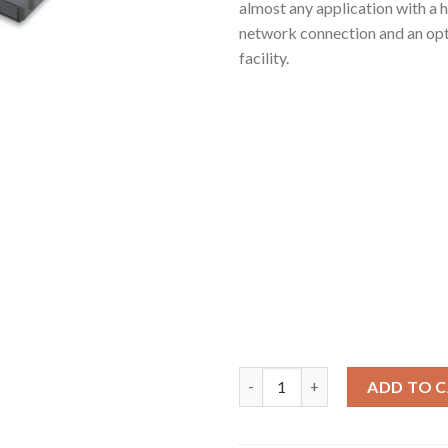
almost any application with a h
network connection and an opt
facility.
Vidicode HD9900 quantity
ADD TO 