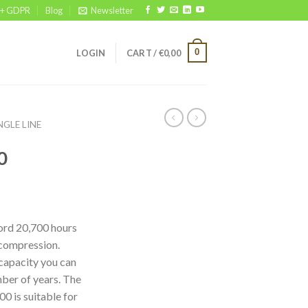
 + GDPR
Blog
Newsletter
0
LOGIN
CART /
€
0,00
NGLE LINE
0
cord 20,700 hours
 compression.
capacity you can
ber of years. The
0 is suitable for