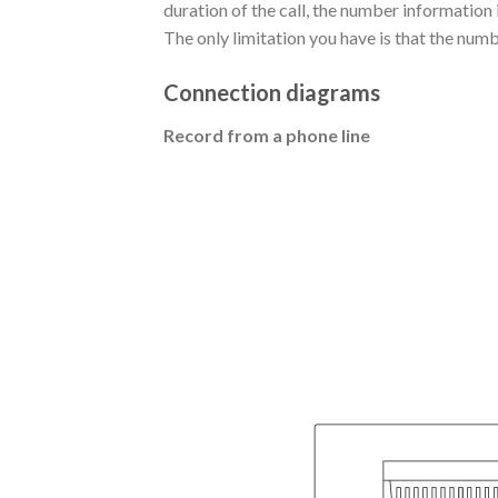
duration of the call, the number information
The only limitation you have is that the num
Connection diagrams
Record from a phone line