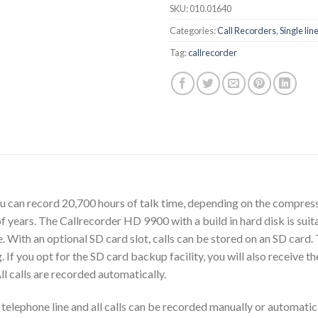
SKU:
010.01640
Categories:
Call Recorders
,
Single lin
Tag:
callrecorder
 can record 20,700 hours of talk time, depending on the compress
 years. The Callrecorder HD 9900 with a build in hard disk is suit
. With an optional SD card slot, calls can be stored on an SD card
. If you opt for the SD card backup facility, you will also receive
l calls are recorded automatically.
ephone line and all calls can be recorded manually or automaticall