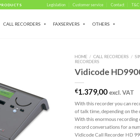
Legislation
Customer service
Contact
T&C
 PRODUCTS
CALL RECORDERS
FAXSERVERS
OTHERS
HOME
/
CALL RECORDERS
/
SI
RECORDERS
Vidicode HD990
1.379,00
€
excl. VAT
With this recorder you can re
of talk time, depending on the
With this enormous recording 
record conversations for a num
Vidicode Call Recorder HD 990