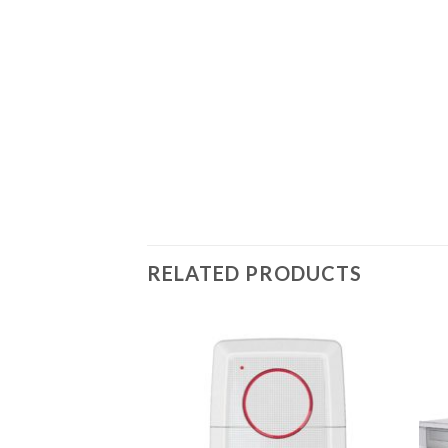
RELATED PRODUCTS