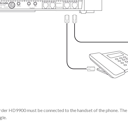
corder HD9900 must be connected to the handset of the phone. The 
gle.