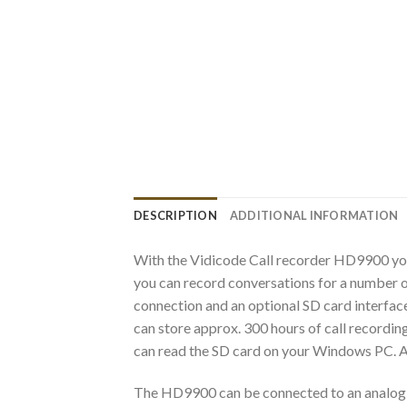
DESCRIPTION
ADDITIONAL INFORMATION
With the Vidicode Call recorder HD9900 you
you can record conversations for a number of
connection and an optional SD card interface
can store approx. 300 hours of call recording
can read the SD card on your Windows PC. Al
The HD9900 can be connected to an analog tel