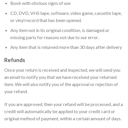
Book with obvious signs of use
CD, DVD, VHS tape, software, video game, cassette tape,
or vinyl record that has been opened.
Any item not in its original condition, is damaged or
missing parts for reasons not due to our error.
Any item that is returned more than 30 days after delivery
Refunds
Once your return is received and inspected, we will send you
an email to notify you that we have received your returned
item. We will also notify you of the approval or rejection of
your refund.
If you are approved, then your refund will be processed, and a
credit will automatically be applied to your credit card or
original method of payment, within a certain amount of days.