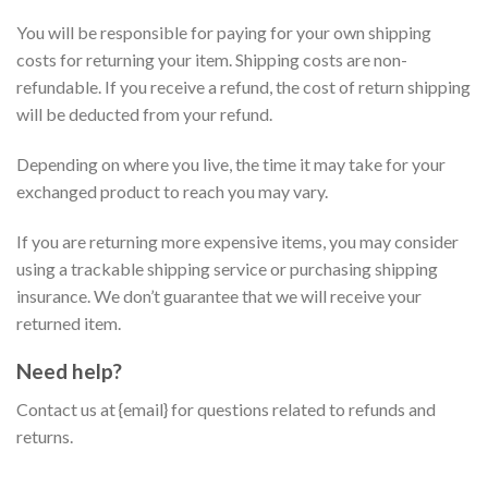
You will be responsible for paying for your own shipping
costs for returning your item. Shipping costs are non-
refundable. If you receive a refund, the cost of return shipping
will be deducted from your refund.
Depending on where you live, the time it may take for your
exchanged product to reach you may vary.
If you are returning more expensive items, you may consider
using a trackable shipping service or purchasing shipping
insurance. We don’t guarantee that we will receive your
returned item.
Need help?
Contact us at {email} for questions related to refunds and
returns.