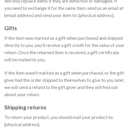
We only replace items if they are defective or damaged. If
you need to exchange it for the same item, send us an email at
{email address} and send your item to: {physical address}.
Gifts
If the item was marked as a gift when purchased and shipped
directly to you, you’ll receive a gift credit for the value of your
return. Once the returned item is received, a gift certificate
will be mailed to you.
If the item wasn’t marked as a gift when purchased, or the gift
giver had the order shipped to themselves to give to you later,
we will send a refund to the gift giver and they will find out
about your return.
Shipping returns
To return your product, you should mail your product to:
{physical address}.