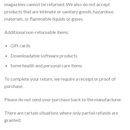
magazines cannot be returned. We also do not accept
products that are intimate or sanitary goods, hazardous
materials, or flammable liquids or gases.
Additional non-returnable items:
Gift cards
Downloadable software products
Some health and personal care items
To complete your return, we require a receipt or proof of
purchase.
Please do not send your purchase back to the manufacturer.
There are certain situations where only partial refunds are
granted: