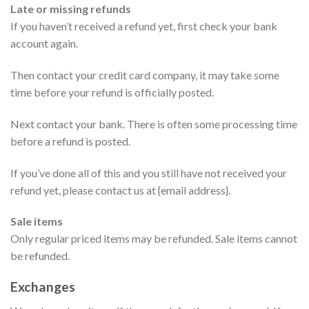
Late or missing refunds
If you haven’t received a refund yet, first check your bank
account again.
Then contact your credit card company, it may take some
time before your refund is officially posted.
Next contact your bank. There is often some processing time
before a refund is posted.
If you’ve done all of this and you still have not received your
refund yet, please contact us at {email address}.
Sale items
Only regular priced items may be refunded. Sale items cannot
be refunded.
Exchanges