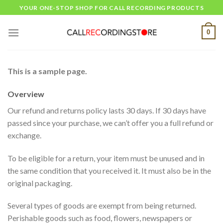
Skip
YOUR ONE-STOP SHOP FOR CALL RECORDING PRODUCTS
to
content
0
This is a sample page.
Overview
Our refund and returns policy lasts 30 days. If 30 days have
passed since your purchase, we can’t offer you a full refund or
exchange.
To be eligible for a return, your item must be unused and in
the same condition that you received it. It must also be in the
original packaging.
Several types of goods are exempt from being returned.
Perishable goods such as food, flowers, newspapers or