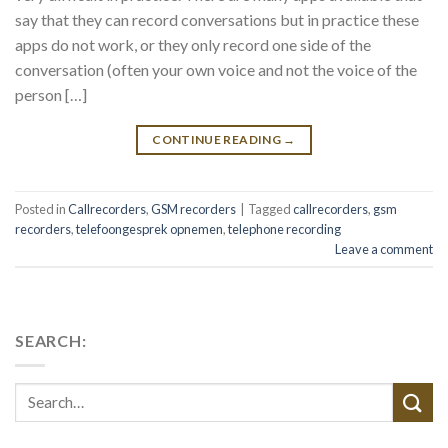
say that they can record conversations but in practice these
apps do not work, or they only record one side of the
conversation (often your own voice and not the voice of the
person […]
CONTINUE READING
→
Posted in
Callrecorders
,
GSM recorders
|
Tagged
callrecorders
,
gsm
recorders
,
telefoongesprek opnemen
,
telephone recording
Leave a comment
SEARCH: