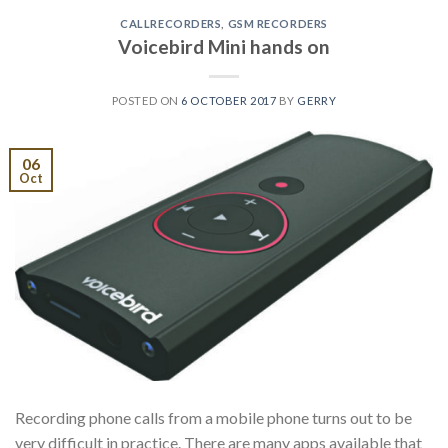
CALLRECORDERS
,
GSM RECORDERS
Voicebird Mini hands on
POSTED ON
6 OCTOBER 2017
BY
GERRY
06
Oct
Recording phone calls from a mobile phone turns out to be
very difficult in practice. There are many apps available that