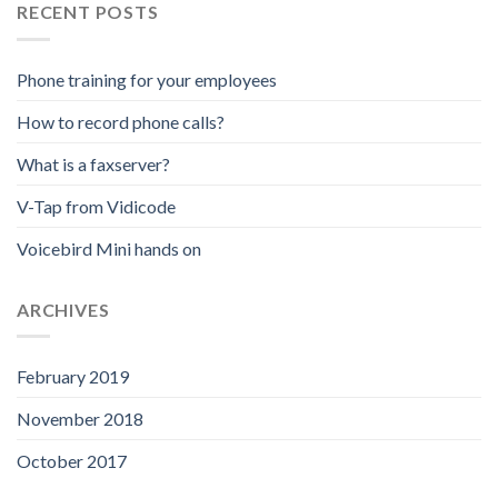
RECENT POSTS
Phone training for your employees
How to record phone calls?
What is a faxserver?
V-Tap from Vidicode
Voicebird Mini hands on
ARCHIVES
February 2019
November 2018
October 2017