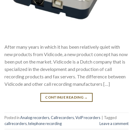
After many years in which it has been relatively quiet with
new products from Vidicode, a new product concept has now
been put on the market. Vidicode is a Dutch company that is
specialized in the development and production of call
recording products and fax servers. The difference between
Vidicode and other call recording manufacturers […]
CONTINUE READING
→
Posted in
Analog recorders
,
Callrecorders
,
VoIP recorders
|
Tagged
callrecorders
,
telephone recording
Leave a comment