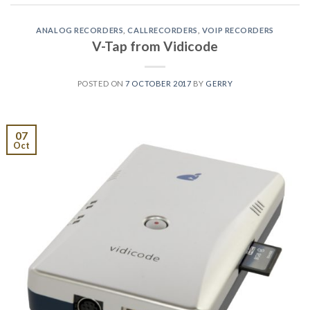
ANALOG RECORDERS
,
CALLRECORDERS
,
VOIP RECORDERS
V-Tap from Vidicode
POSTED ON
7 OCTOBER 2017
BY
GERRY
07
Oct