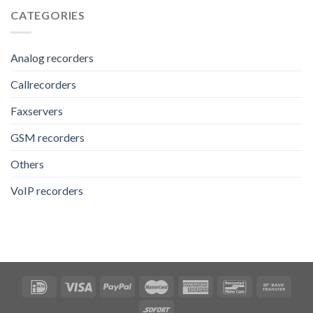
CATEGORIES
Analog recorders
Callrecorders
Faxservers
GSM recorders
Others
VoIP recorders