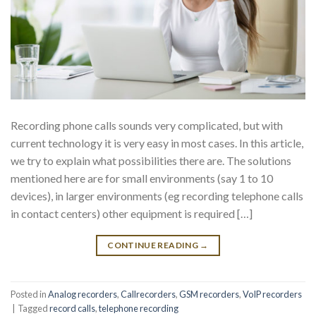
Recording phone calls sounds very complicated, but with
current technology it is very easy in most cases. In this article,
we try to explain what possibilities there are. The solutions
mentioned here are for small environments (say 1 to 10
devices), in larger environments (eg recording telephone calls
in contact centers) other equipment is required […]
CONTINUE READING
→
Posted in
Analog recorders
,
Callrecorders
,
GSM recorders
,
VoIP recorders
|
Tagged
record calls
,
telephone recording