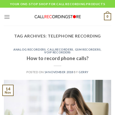
Skip
YOUR ONE-STOP SHOP FOR CALL RECORDING PRODUCTS
to
content
0
TAG ARCHIVES:
TELEPHONE RECORDING
ANALOG RECORDERS
,
CALLRECORDERS
,
GSM RECORDERS
,
VOIP RECORDERS
How to record phone calls?
POSTED ON
14 NOVEMBER 2018
BY
GERRY
14
Nov