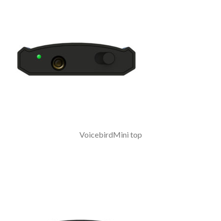
VoicebirdMini top