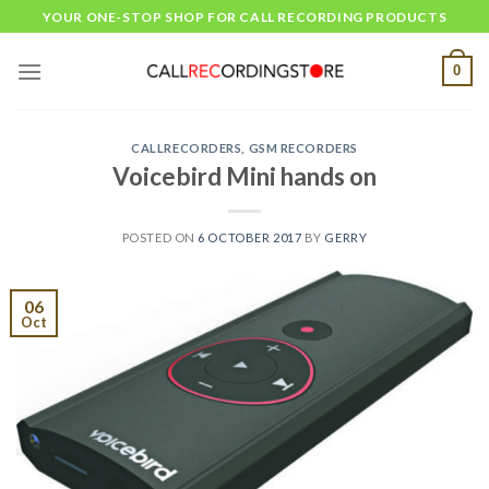
Skip
YOUR ONE-STOP SHOP FOR CALL RECORDING PRODUCTS
to
content
0
CALLRECORDERS
,
GSM RECORDERS
Voicebird Mini hands on
POSTED ON
6 OCTOBER 2017
BY
GERRY
06
Oct