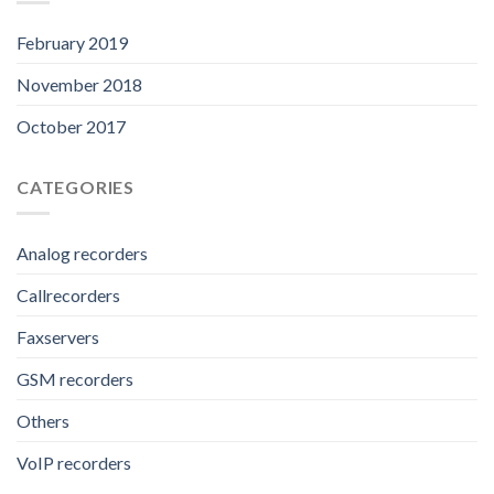
February 2019
November 2018
October 2017
CATEGORIES
Analog recorders
Callrecorders
Faxservers
GSM recorders
Others
VoIP recorders