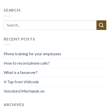
SEARCH:
RECENT POSTS
Phone training for your employees
How to record phone calls?
What is a faxserver?
V-Tap from Vidicode
Voicebird Mini hands on
ARCHIVES