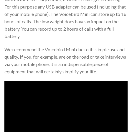
For this purpose any USB adapter can be used (including that
of your mobile phone). The Voicebird Mini can store up to 16
hours of calls. The low weight does have an impact on the
battery. You can record up to 2 hours of calls with a full
battery.
We recommend the Voicebird Mini due to its simple use and
quality. If you, for example, are on the road or take interviews
via your mobile phone, it is an indispensable piece of
equipment that will certainly simplify your life.