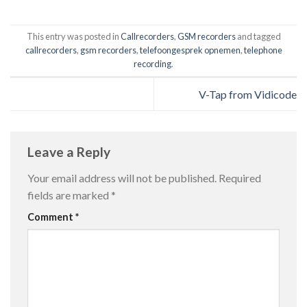
This entry was posted in
Callrecorders
,
GSM recorders
and tagged
callrecorders
,
gsm recorders
,
telefoongesprek opnemen
,
telephone
recording
.
V-Tap from Vidicode
Leave a Reply
Your email address will not be published.
Required
fields are marked
*
Comment
*