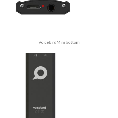
VoicebirdMini bottom