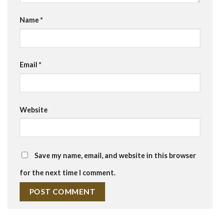
Name
*
Email
*
Website
Save my name, email, and website in this browser
for the next time I comment.