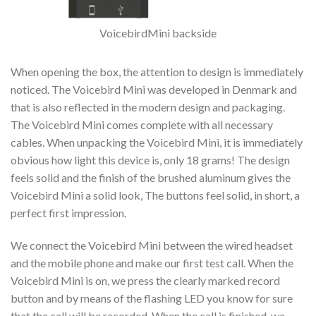
VoicebirdMini backside
When opening the box, the attention to design is immediately
noticed. The Voicebird Mini was developed in Denmark and
that is also reflected in the modern design and packaging.
The Voicebird Mini comes complete with all necessary
cables. When unpacking the Voicebird Mini, it is immediately
obvious how light this device is, only 18 grams! The design
feels solid and the finish of the brushed aluminum gives the
Voicebird Mini a solid look, The buttons feel solid, in short, a
perfect first impression.
We connect the Voicebird Mini between the wired headset
and the mobile phone and make our first test call. When the
Voicebird Mini is on, we press the clearly marked record
button and by means of the flashing LED you know for sure
that the call will be recorded. When the call is finished, we