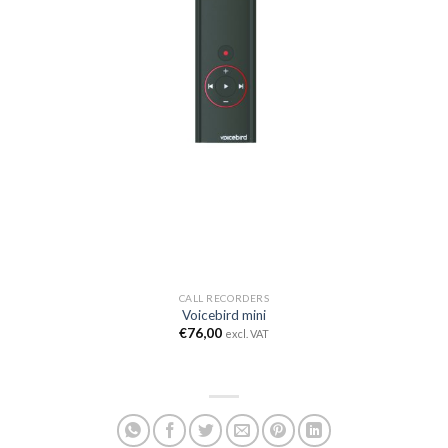
CALL RECORDERS
Voicebird mini
€
76,00
excl. VAT