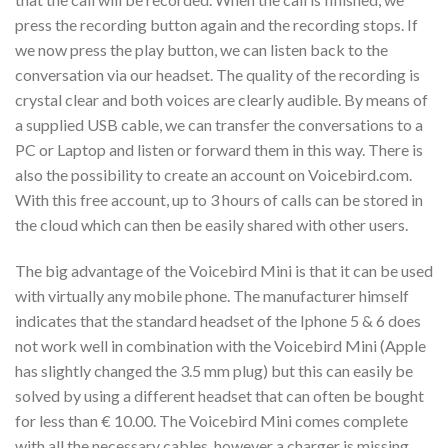
press the recording button again and the recording stops. If
we now press the play button, we can listen back to the
conversation via our headset. The quality of the recording is
crystal clear and both voices are clearly audible. By means of
a supplied USB cable, we can transfer the conversations to a
PC or Laptop and listen or forward them in this way. There is
also the possibility to create an account on Voicebird.com.
With this free account, up to 3 hours of calls can be stored in
the cloud which can then be easily shared with other users.
The big advantage of the Voicebird Mini is that it can be used
with virtually any mobile phone. The manufacturer himself
indicates that the standard headset of the Iphone 5 & 6 does
not work well in combination with the Voicebird Mini (Apple
has slightly changed the 3.5 mm plug) but this can easily be
solved by using a different headset that can often be bought
for less than € 10.00. The Voicebird Mini comes complete
with all the necessary cables, however a charger is missing.