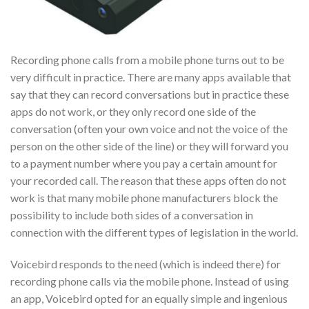
Recording phone calls from a mobile phone turns out to be
very difficult in practice. There are many apps available that
say that they can record conversations but in practice these
apps do not work, or they only record one side of the
conversation (often your own voice and not the voice of the
person on the other side of the line) or they will forward you
to a payment number where you pay a certain amount for
your recorded call. The reason that these apps often do not
work is that many mobile phone manufacturers block the
possibility to include both sides of a conversation in
connection with the different types of legislation in the world.
Voicebird responds to the need (which is indeed there) for
recording phone calls via the mobile phone. Instead of using
an app, Voicebird opted for an equally simple and ingenious