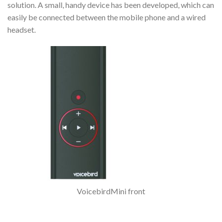
solution. A small, handy device has been developed, which can
easily be connected between the mobile phone and a wired
headset.
VoicebirdMini front